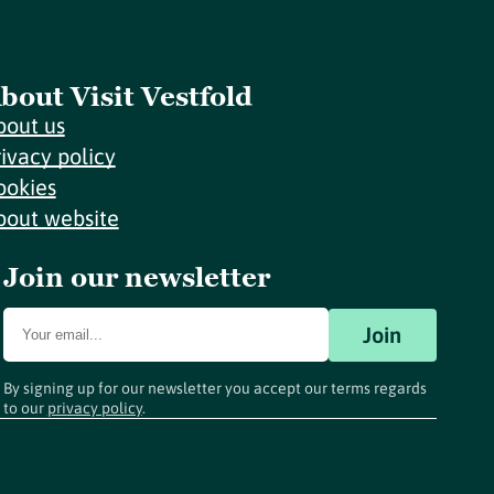
bout Visit Vestfold
bout us
rivacy policy
ookies
bout website
Join our newsletter
Join
By signing up for our newsletter you accept our terms regards
to our
privacy policy
.