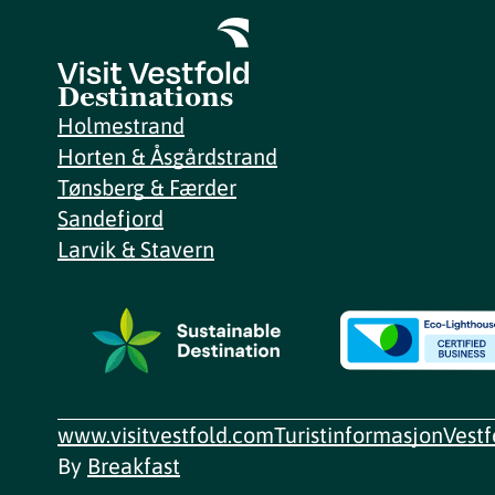
Destinations
Holmestrand
Horten & Åsgårdstrand
Tønsberg & Færder
Sandefjord
Larvik & Stavern
www.visitvestfold.com
Turistinformasjon
Vest
By
Breakfast