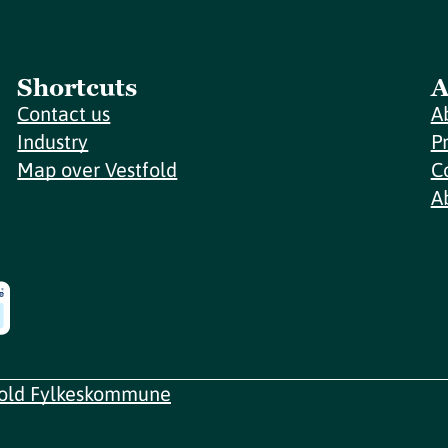
Shortcuts
A
Contact us
A
Industry
P
Map over Vestfold
C
A
fold Fylkeskommune