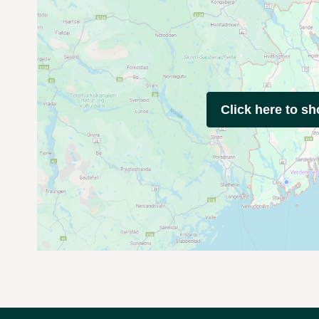
Click here to s