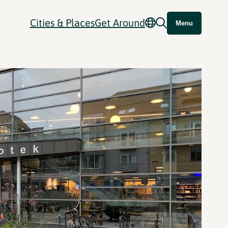
Cities & Places
Get Around
Menu