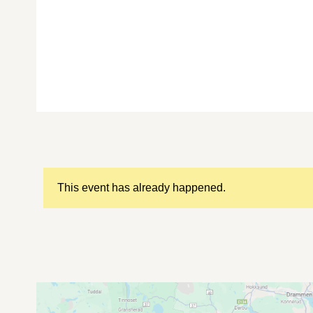
This event has already happened.