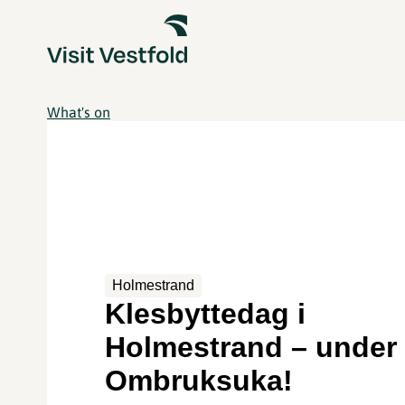
What's on
Holmestrand
Klesbyttedag i
Holmestrand – under
Ombruksuka!