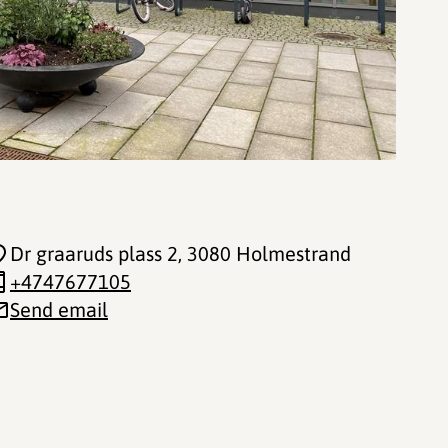
Dr graaruds plass 2
, 3080 Holmestrand
+4747677105
Send email