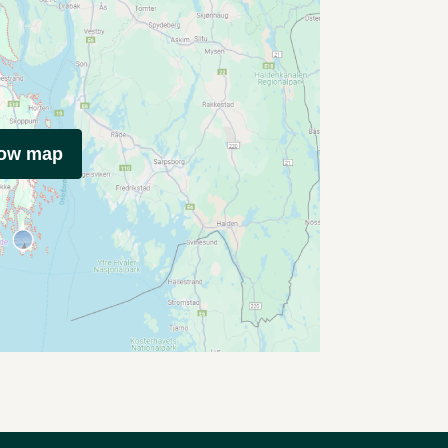
how map