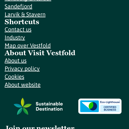
Sandefjord
Larvik & Stavern
Shortcuts
Contact us
Industry
Map over Vestfold
About Visit Vestfold
About us
Privacy policy
Cookies
About website
Join our newsletter