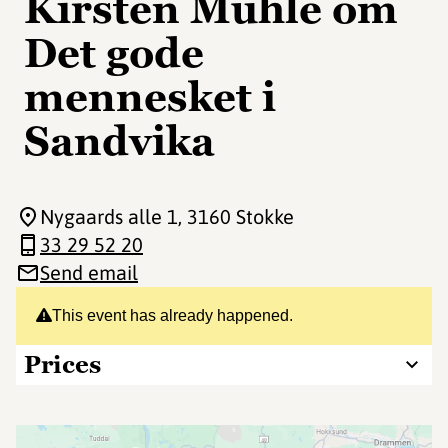
Kirsten Muhle om
Det gode
mennesket i
Sandvika
Nygaards alle 1
, 3160 Stokke
33 29 52 20
Send email
This event has already happened.
Prices