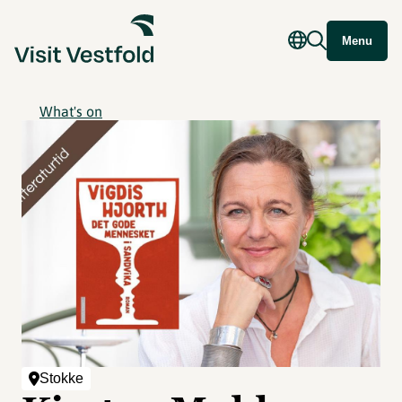
Menu
What's on
Stokke