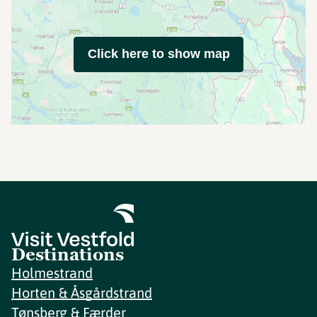
Click here to show map
Destinations
Holmestrand
Horten & Åsgårdstrand
Tønsberg & Færder