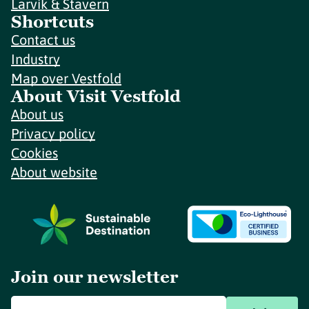
Larvik & Stavern
Shortcuts
Contact us
Industry
Map over Vestfold
About Visit Vestfold
About us
Privacy policy
Cookies
About website
Join our newsletter