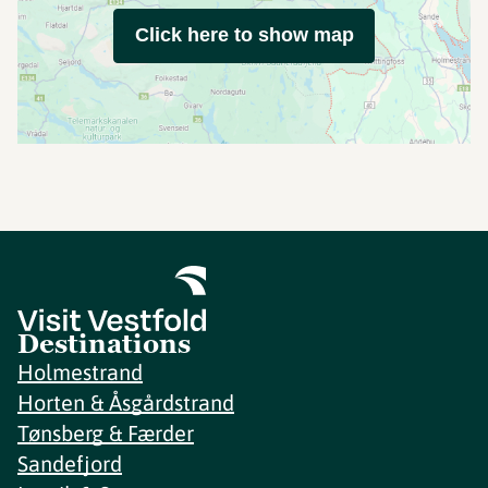
Click here to show map
Destinations
Holmestrand
Horten & Åsgårdstrand
Tønsberg & Færder
Sandefjord