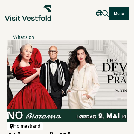
Menu
What's on
Holmestrand