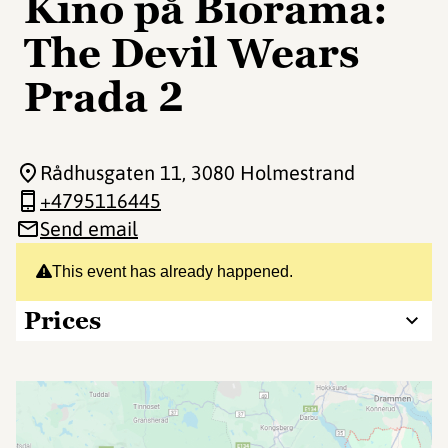
Kino på Biorama:
The Devil Wears
Prada 2
Rådhusgaten 11
, 3080 Holmestrand
+4795116445
Send email
This event has already happened.
Prices