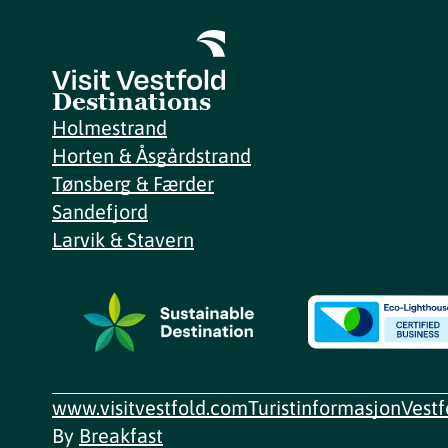
Destinations
Holmestrand
Horten & Åsgårdstrand
Tønsberg & Færder
Sandefjord
Larvik & Stavern
www.visitvestfold.com
Turistinformasjon
Vest
By
Breakfast