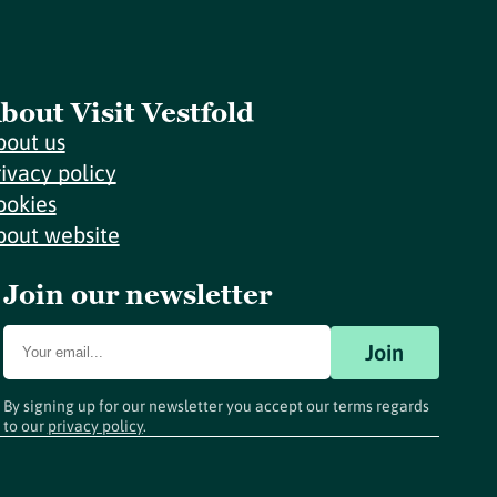
bout Visit Vestfold
bout us
rivacy policy
ookies
bout website
Join our newsletter
Join
By signing up for our newsletter you accept our terms regards
to our
privacy policy
.