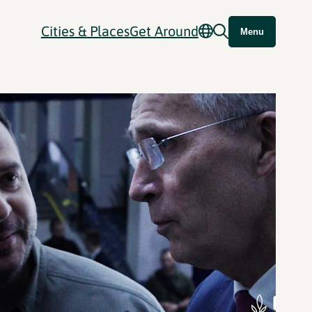
Cities & Places
Get Around
Menu