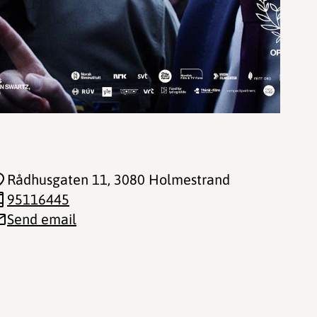
Rådhusgaten 11
, 3080 Holmestrand
95116445
Send email