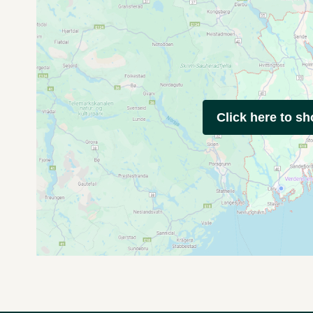
Click here to s