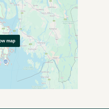
how map