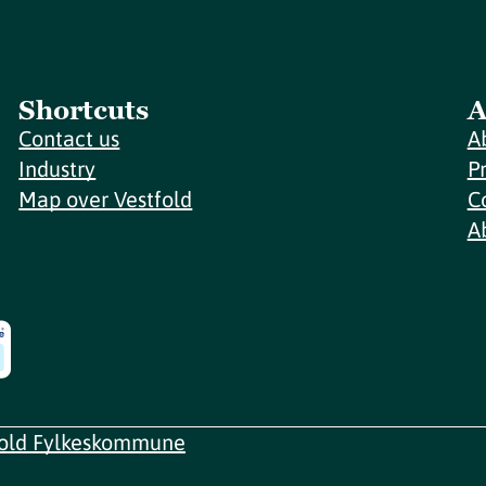
Shortcuts
A
Contact us
A
Industry
P
Map over Vestfold
C
A
fold Fylkeskommune