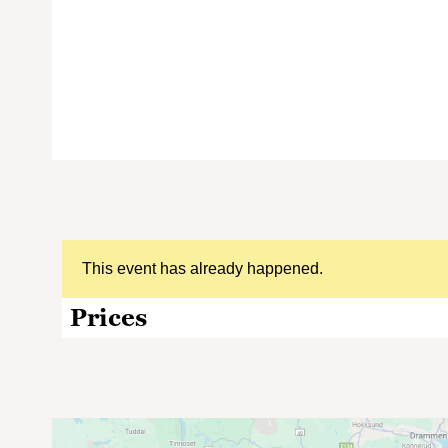
This event has already happened.
Prices