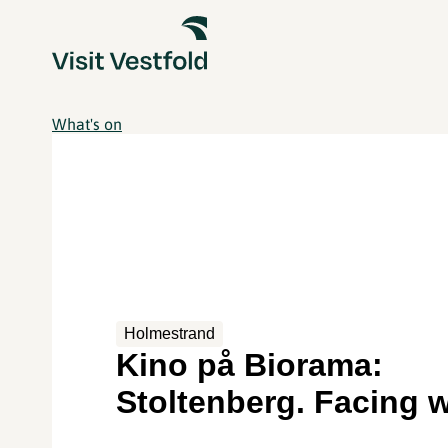
What's on
Holmestrand
Kino på Biorama:
Stoltenberg. Facing 