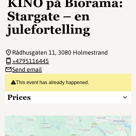
KINO på Biorama:
Stargate – en
julefortelling
Rådhusgaten 11
, 3080 Holmestrand
+4795116445
Send email
This event has already happened.
Prices