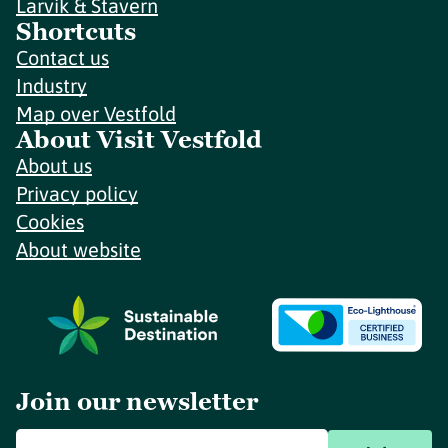
Larvik & Stavern
Shortcuts
Contact us
Industry
Map over Vestfold
About Visit Vestfold
About us
Privacy policy
Cookies
About website
Join our newsletter