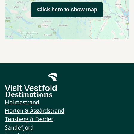
Click here to show map
Destinations
Holmestrand
Horten & Åsgårdstrand
Tønsberg & Færder
Sandefjord