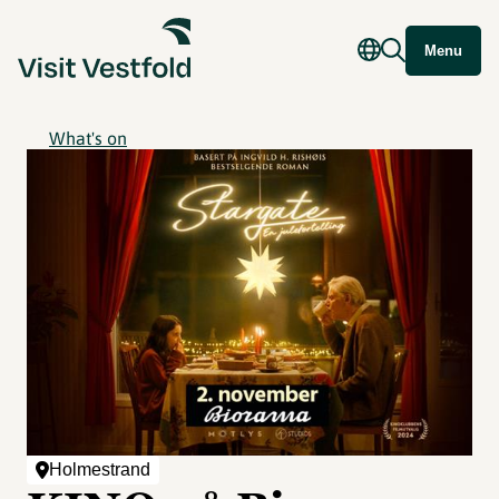
Menu
What's on
Holmestrand