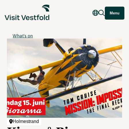
Menu
What's on
Holmestrand