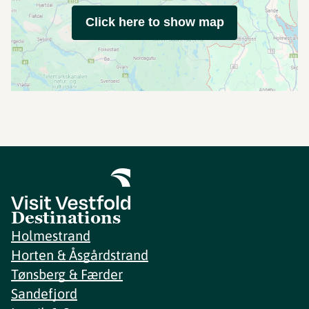
Click here to show map
Destinations
Holmestrand
Horten & Åsgårdstrand
Tønsberg & Færder
Sandefjord