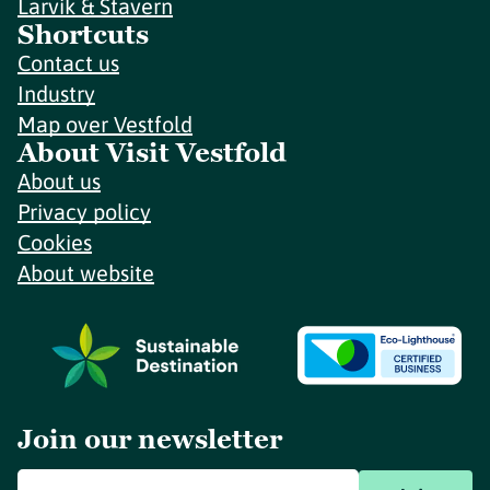
Larvik & Stavern
Shortcuts
Contact us
Industry
Map over Vestfold
About Visit Vestfold
About us
Privacy policy
Cookies
About website
Join our newsletter