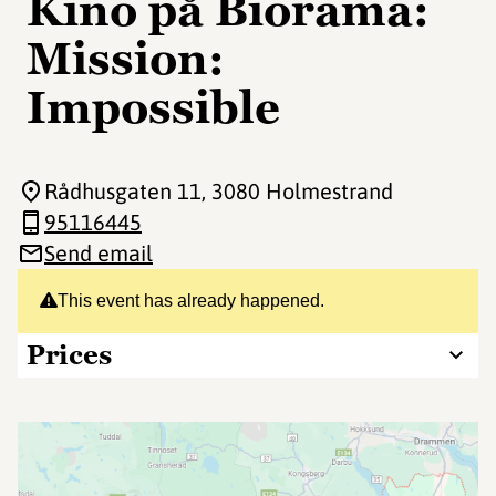
Kino på Biorama:
Mission:
Impossible
Rådhusgaten 11
, 3080 Holmestrand
95116445
Send email
This event has already happened.
Prices