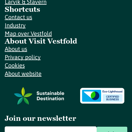
Larvik & Stavern
Shortcuts
Contact us
Industry
Map over Vestfold
About Visit Vestfold
About us
Privacy policy
Cookies
About website
Join our newsletter