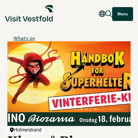
Menu
What's on
Holmestrand