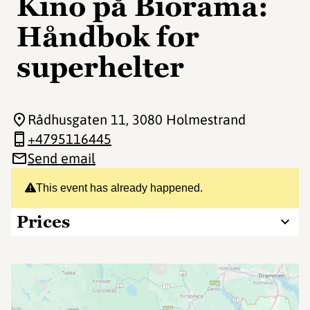
Kino på Biorama:
Håndbok for
superhelter
Rådhusgaten 11
, 3080 Holmestrand
+4795116445
Send email
This event has already happened.
Prices