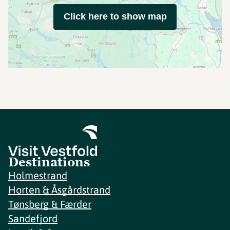
Click here to show map
Destinations
Holmestrand
Horten & Åsgårdstrand
Tønsberg & Færder
Sandefjord