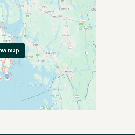
how map