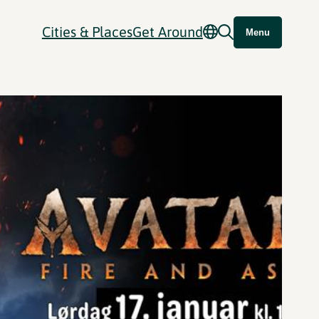
Cities & Places
Get Around
Menu