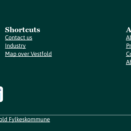
Shortcuts
A
Contact us
A
Industry
P
Map over Vestfold
C
A
fold Fylkeskommune