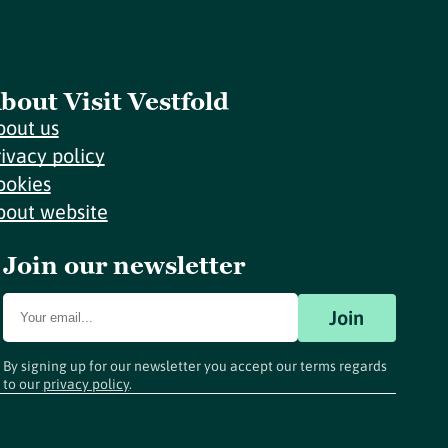
bout Visit Vestfold
bout us
rivacy policy
ookies
bout website
Join our newsletter
Join
By signing up for our newsletter you accept our terms regards
to our
privacy policy
.