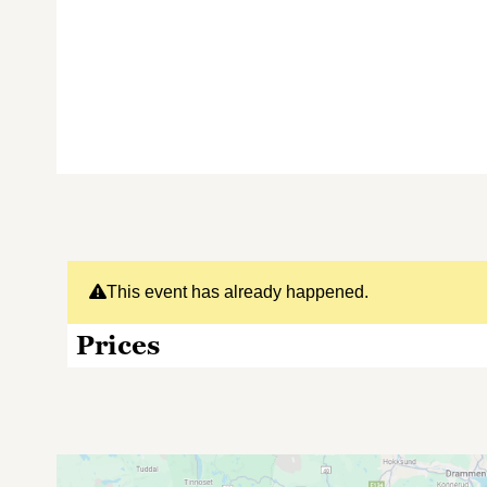
This event has already happened.
Prices