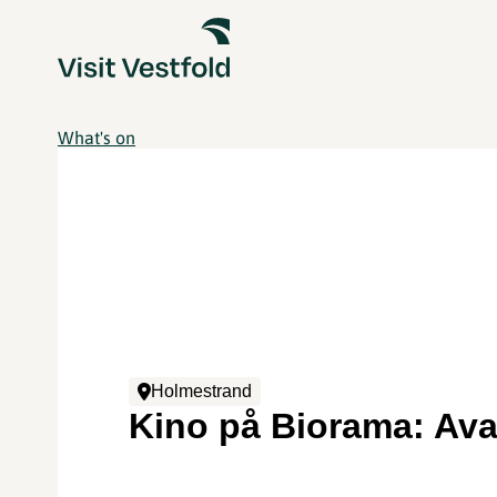
What's on
Holmestrand
Kino på Biorama: Ava