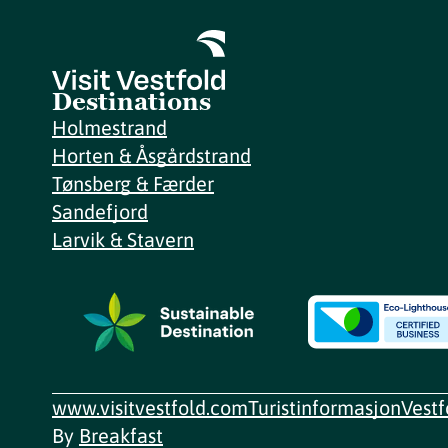
Destinations
Holmestrand
Horten & Åsgårdstrand
Tønsberg & Færder
Sandefjord
Larvik & Stavern
www.visitvestfold.com
Turistinformasjon
Vest
By
Breakfast