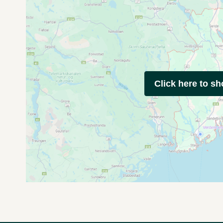
Click here to s