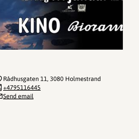
Rådhusgaten 11
, 3080 Holmestrand
+4795116445
Send email