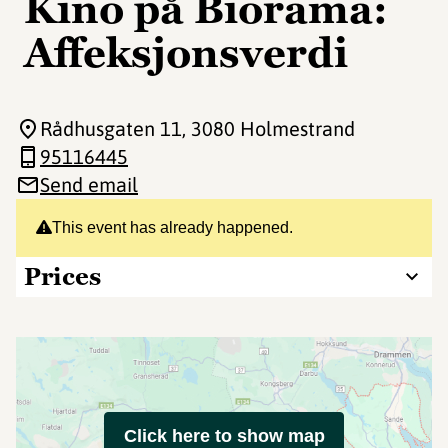
Kino på Biorama:
Affeksjonsverdi
Rådhusgaten 11
, 3080 Holmestrand
95116445
Send email
This event has already happened.
Prices
Click here to show map