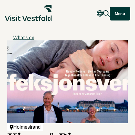
Menu
What's on
Holmestrand