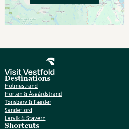
Destinations
Holmestrand
Horten & Åsgårdstrand
Tønsberg & Færder
Sandefjord
Larvik & Stavern
Shortcuts