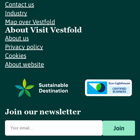
Contact us
Industry
Map over Vestfold
About Visit Vestfold
About us
Privacy policy
Cookies
About website
Join our newsletter
Join