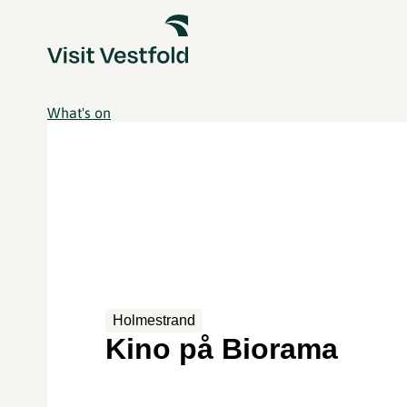
What's on
Holmestrand
Kino på Biorama