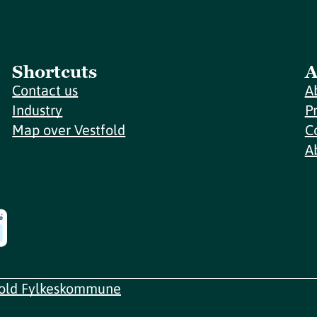
Shortcuts
A
Contact us
A
Industry
P
Map over Vestfold
C
A
fold Fylkeskommune