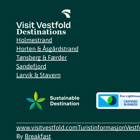
Destinations
Holmestrand
Horten & Åsgårdstrand
Tønsberg & Færder
Sandefjord
Larvik & Stavern
www.visitvestfold.com
Turistinformasjon
Vest
By
Breakfast