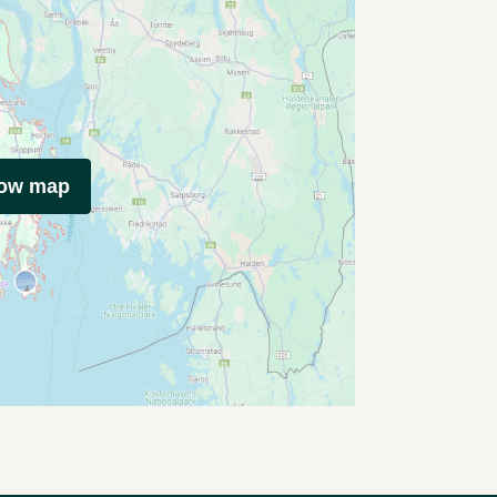
how map