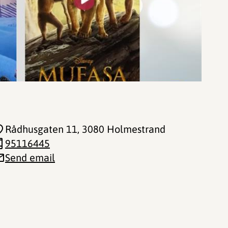
Rådhusgaten 11
, 3080 Holmestrand
95116445
Send email