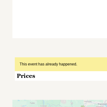
This event has already happened.
Prices