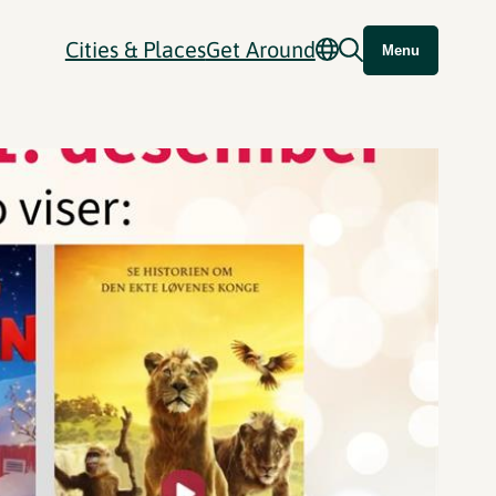
Cities & Places
Get Around
Menu