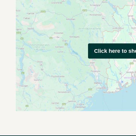
Click here to s