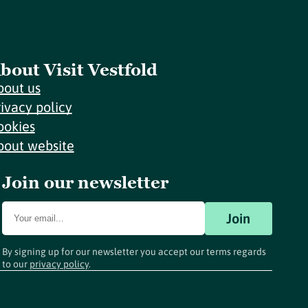
bout Visit Vestfold
bout us
rivacy policy
ookies
bout website
Join our newsletter
Join
By signing up for our newsletter you accept our terms regards
to our
privacy policy
.