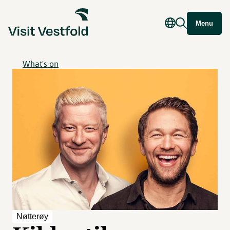
Menu
What's on
Nøtterøy