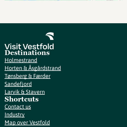
Destinations
Holmestrand
Horten & Åsgårdstrand
Tønsberg & Færder
Sandefjord
Larvik & Stavern
Shortcuts
Contact us
Industry
Map over Vestfold