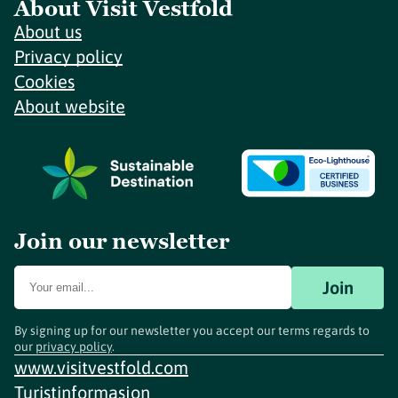
About Visit Vestfold
About us
Privacy policy
Cookies
About website
Join our newsletter
Join
By signing up for our newsletter you accept our terms regards to
our
privacy policy
.
www.visitvestfold.com
Turistinformasjon