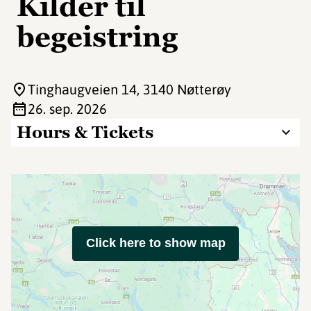
Kilder til
begeistring
Tinghaugveien 14
, 3140 Nøtterøy
26. sep. 2026
Hours & Tickets
Click here to show map