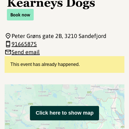
Kearneys Dogs
Book now
Peter Grøns gate 2B
, 3210 Sandefjord
91665875
Send email
This event has already happened.
Click here to show map