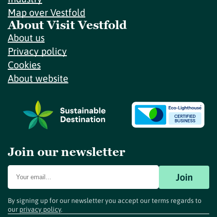
Map over Vestfold
About Visit Vestfold
About us
Privacy policy
Cookies
About website
Join our newsletter
Join
By signing up for our newsletter you accept our terms regards to
our
privacy policy
.