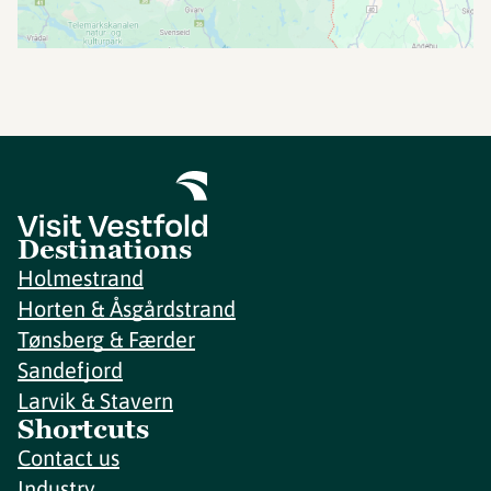
Destinations
Holmestrand
Horten & Åsgårdstrand
Tønsberg & Færder
Sandefjord
Larvik & Stavern
Shortcuts
Contact us
Industry