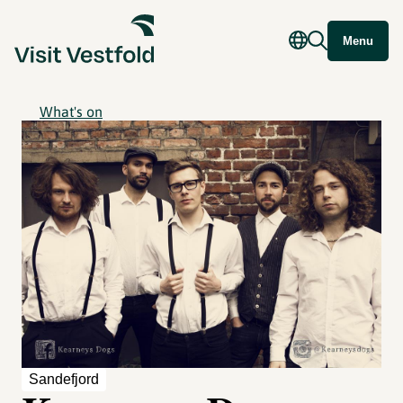
Menu
What's on
Sandefjord