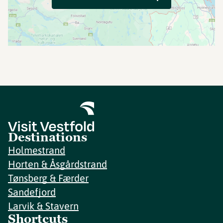
Destinations
Holmestrand
Horten & Åsgårdstrand
Tønsberg & Færder
Sandefjord
Larvik & Stavern
Shortcuts