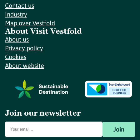
Contact us
Industry
Map over Vestfold
About Visit Vestfold
About us
Privacy policy
Cookies
About website
Join our newsletter
Join