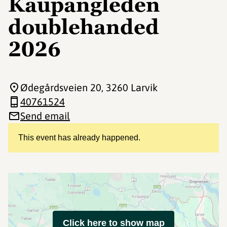
Kaupangleden
doublehanded
2026
Ødegårdsveien 20
, 3260 Larvik
40761524
Send email
This event has already happened.
Click here to show map