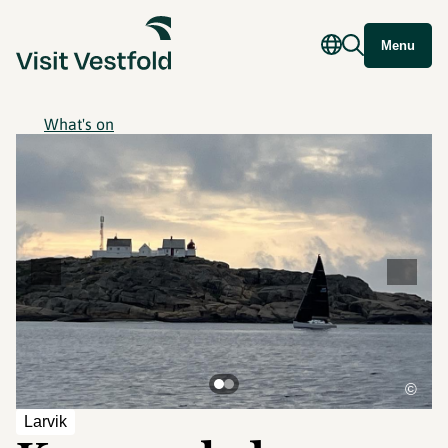
Menu
What's on
©
Larvik