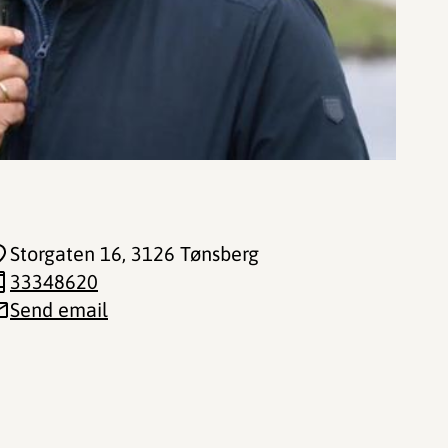
Storgaten 16
, 3126 Tønsberg
33348620
Send email