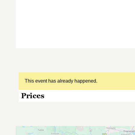
This event has already happened.
Prices