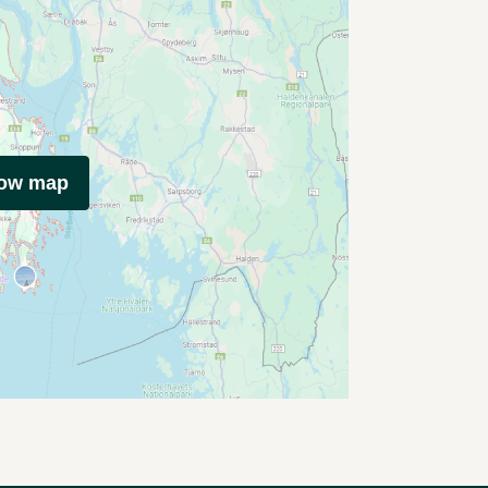
how map