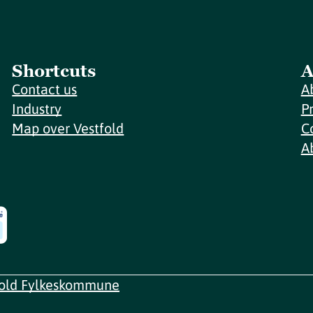
Shortcuts
A
Contact us
A
Industry
P
Map over Vestfold
C
A
fold Fylkeskommune