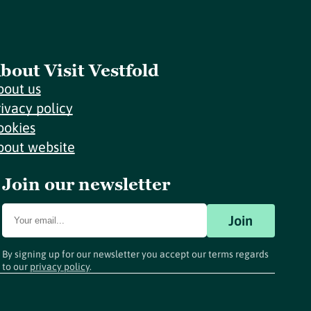
bout Visit Vestfold
bout us
rivacy policy
ookies
bout website
Join our newsletter
Join
By signing up for our newsletter you accept our terms regards
to our
privacy policy
.