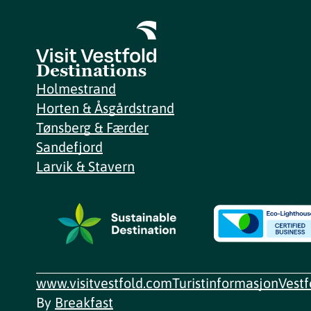
Destinations
Holmestrand
Horten & Åsgårdstrand
Tønsberg & Færder
Sandefjord
Larvik & Stavern
www.visitvestfold.com
Turistinformasjon
Vest
By
Breakfast