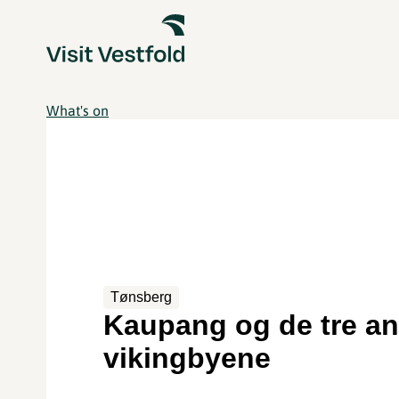
What's on
Tønsberg
Kaupang og de tre a
vikingbyene