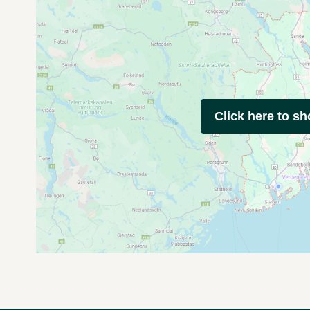
Click here to s