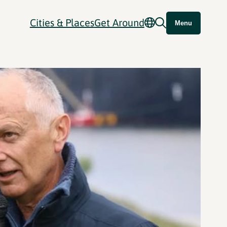
Cities & Places
Get Around
Menu