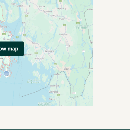
how map