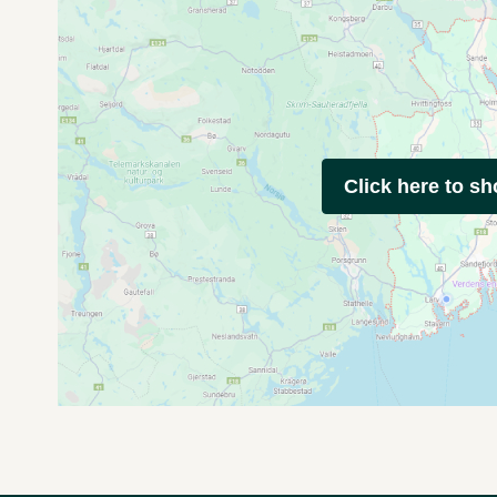
Click here to s