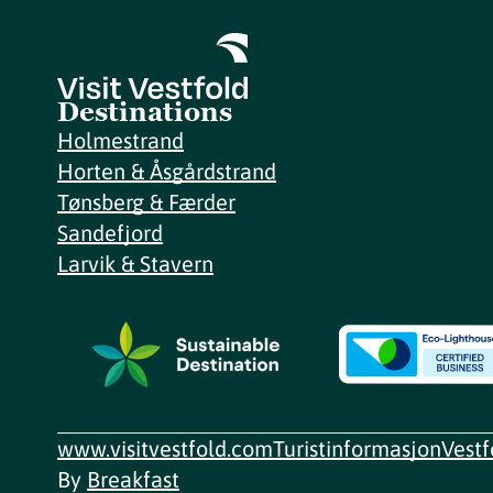
Destinations
Holmestrand
Horten & Åsgårdstrand
Tønsberg & Færder
Sandefjord
Larvik & Stavern
www.visitvestfold.com
Turistinformasjon
Vest
By
Breakfast