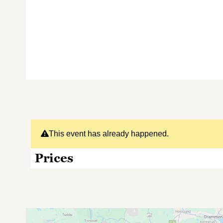
This event has already happened.
Prices