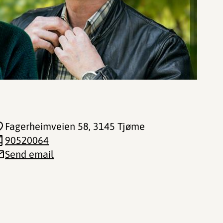
Fagerheimveien 58
, 3145 Tjøme
90520064
Send email