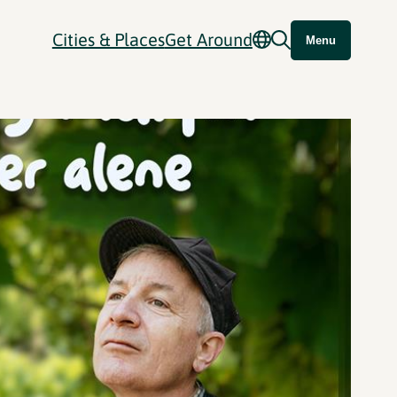
Cities & Places
Get Around
Menu