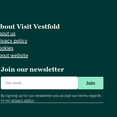
bout Visit Vestfold
bout us
rivacy policy
ookies
bout website
Join our newsletter
Join
By signing up for our newsletter you accept our terms regards
to our
privacy policy
.