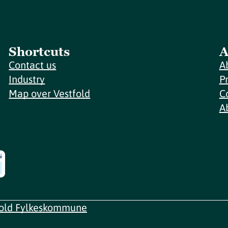
Shortcuts
A
Contact us
A
Industry
P
Map over Vestfold
C
A
fold Fylkeskommune