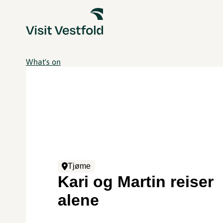
What's on
Tjøme
Kari og Martin reiser
alene