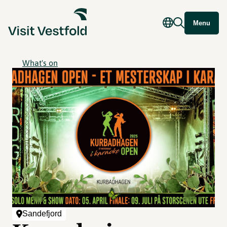
Menu
What's on
Sandefjord