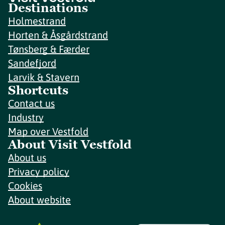
Destinations
Holmestrand
Horten & Åsgårdstrand
Tønsberg & Færder
Sandefjord
Larvik & Stavern
Shortcuts
Contact us
Industry
Map over Vestfold
About Visit Vestfold
About us
Privacy policy
Cookies
About website