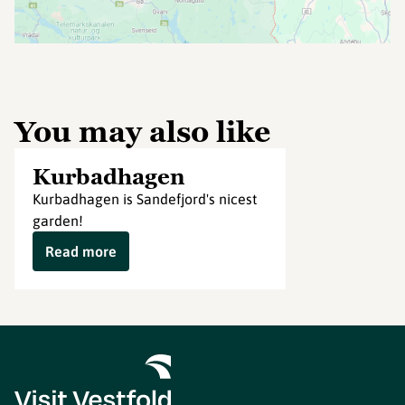
You may also like
Kurbadhagen
Kurbadhagen is Sandefjord's nicest
garden!
Read more