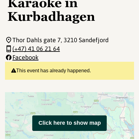
Karaoke in
Kurbadhagen
Thor Dahls gate 7
, 3210 Sandefjord
(+47) 41 06 21 64
Facebook
This event has already happened.
Click here to show map