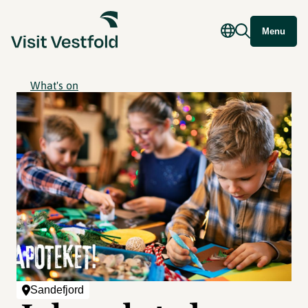
Menu
What's on
Sandefjord