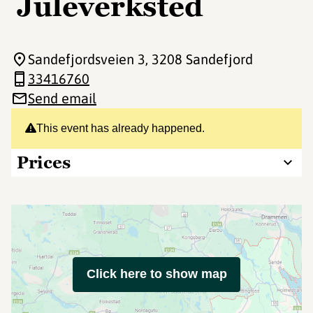
Juleverksted
Sandefjordsveien 3
, 3208 Sandefjord
33416760
Send email
This event has already happened.
Prices
Click here to show map