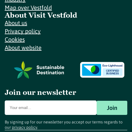
Map over Vestfold
About Visit Vestfold
About us
Privacy policy
Cookies
About website
Join our newsletter
Join
By signing up for our newsletter you accept our terms regards to
our
privacy policy
.