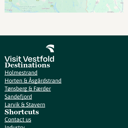
Destinations
Holmestrand
Horten & Åsgårdstrand
Tønsberg & Færder
Sandefjord
Larvik & Stavern
Shortcuts
Contact us
Industry