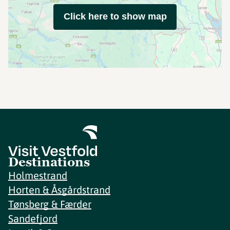
Click here to show map
Destinations
Holmestrand
Horten & Åsgårdstrand
Tønsberg & Færder
Sandefjord