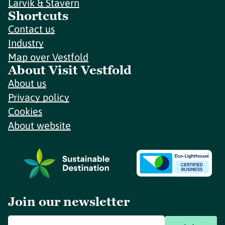
Larvik & Stavern
Shortcuts
Contact us
Industry
Map over Vestfold
About Visit Vestfold
About us
Privacy policy
Cookies
About website
Join our newsletter