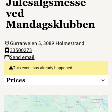
Julesalgsmesse
ved
Mandagsklubben
Gurranveien 5
, 3089 Holmestrand
33500273
Send email
This event has already happened.
Prices