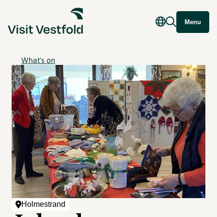
Menu
What's on
Holmestrand