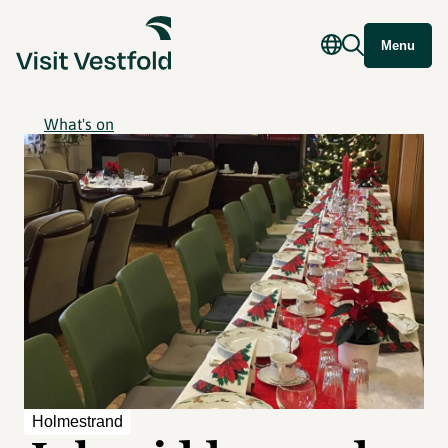
Menu
What's on
Holmestrand