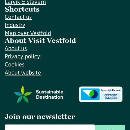
Larvik & Stavern
Shortcuts
Contact us
Industry
Map over Vestfold
About Visit Vestfold
About us
Privacy policy
Cookies
About website
Join our newsletter