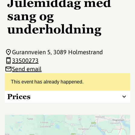
Julemiddag med
sang og
underholdning
Gurannveien 5
, 3089 Holmestrand
33500273
Send email
This event has already happened.
Prices