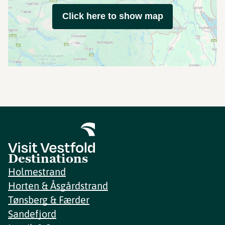
Click here to show map
Destinations
Holmestrand
Horten & Åsgårdstrand
Tønsberg & Færder
Sandefjord