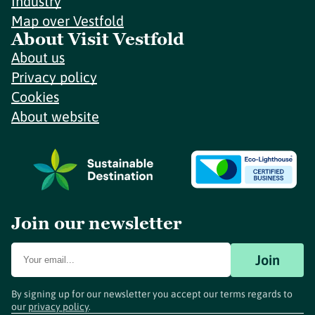
Industry
Map over Vestfold
About Visit Vestfold
About us
Privacy policy
Cookies
About website
Join our newsletter
Join
By signing up for our newsletter you accept our terms regards to
our
privacy policy
.