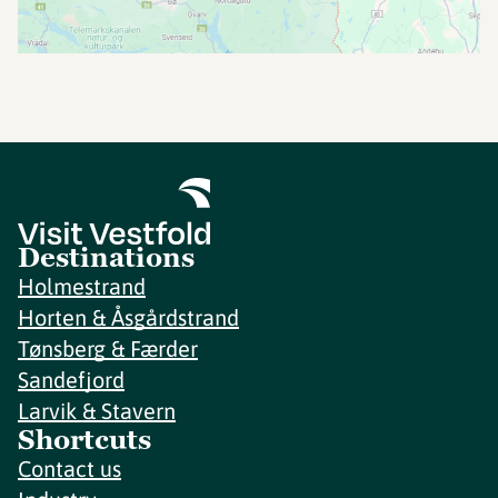
Destinations
Holmestrand
Horten & Åsgårdstrand
Tønsberg & Færder
Sandefjord
Larvik & Stavern
Shortcuts
Contact us