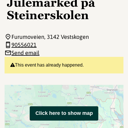
Julemarked på
Steinerskolen
Furumoveien
, 3142 Vestskogen
90556021
Send email
This event has already happened.
Click here to show map