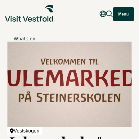
Menu
What's on
Vestskogen