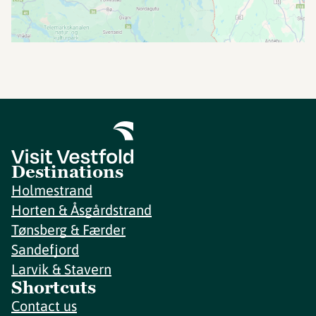
Destinations
Holmestrand
Horten & Åsgårdstrand
Tønsberg & Færder
Sandefjord
Larvik & Stavern
Shortcuts
Contact us