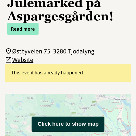
Julemarked på
Aspargesgården!
Read more
Østbyveien 75
, 3280 Tjodalyng
Website
This event has already happened.
Click here to show map