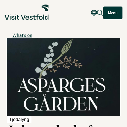
Menu
What's on
Tjodalyng