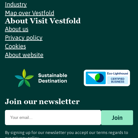
Industry
Map over Vestfold
About Visit Vestfold
About us
Privacy policy
Cookies
About website
Join our newsletter
Join
By signing up for our newsletter you accept our terms regards to