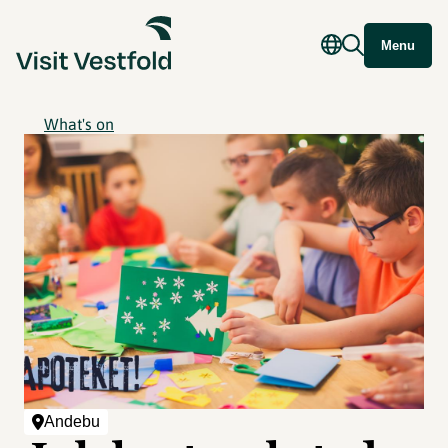
Menu
What's on
Andebu