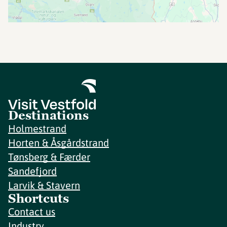
Destinations
Holmestrand
Horten & Åsgårdstrand
Tønsberg & Færder
Sandefjord
Larvik & Stavern
Shortcuts
Contact us
Industry