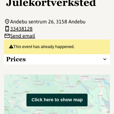
Julekortverksted
Andebu sentrum 26
, 3158 Andebu
33438128
Send email
This event has already happened.
Prices
Click here to show map