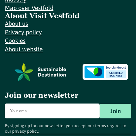
Map over Vestfold
About Visit Vestfold
About us
Privacy policy
Cookies
About website
Join our newsletter
Join
By signing up for our newsletter you accept our terms regards to
our
privacy policy
.