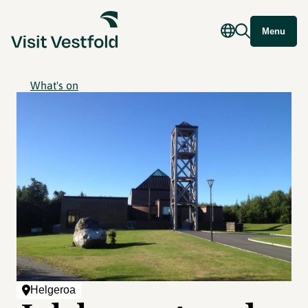
Menu
What's on
Helgeroa