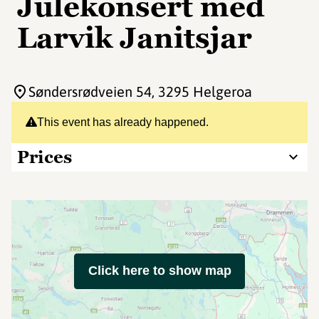
Julekonsert med
Larvik Janitsjar
Søndersrødveien 54
, 3295 Helgeroa
This event has already happened.
Prices
Click here to show map