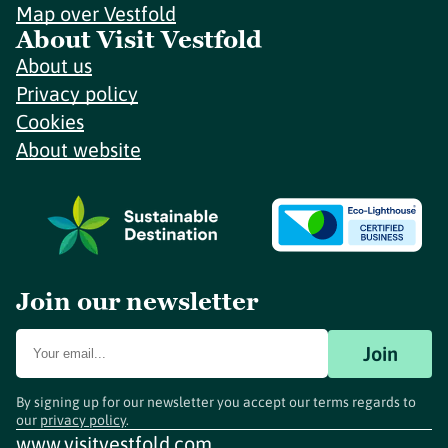
Map over Vestfold
About Visit Vestfold
About us
Privacy policy
Cookies
About website
Join our newsletter
Join
By signing up for our newsletter you accept our terms regards to
our
privacy policy
.
www.visitvestfold.com