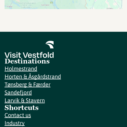
Destinations
Holmestrand
Horten & Åsgårdstrand
Tønsberg & Færder
Sandefjord
Larvik & Stavern
Shortcuts
Contact us
Industry