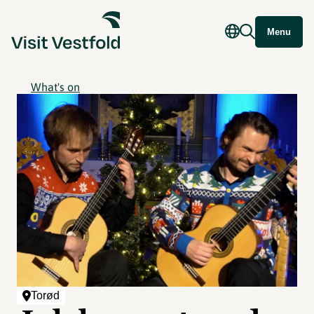
Menu
What's on
Torød