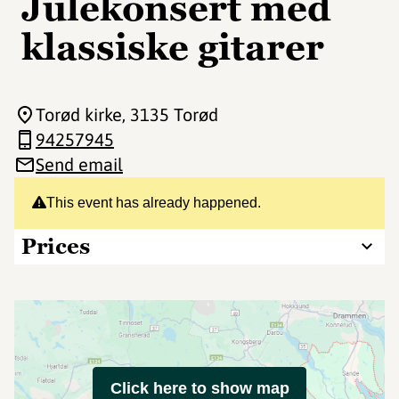
Julekonsert med
klassiske gitarer
Torød kirke
, 3135 Torød
94257945
Send email
This event has already happened.
Prices
Click here to show map