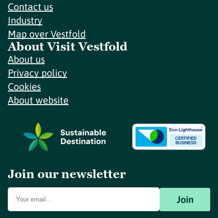
Contact us
Industry
Map over Vestfold
About Visit Vestfold
About us
Privacy policy
Cookies
About website
Join our newsletter
Join