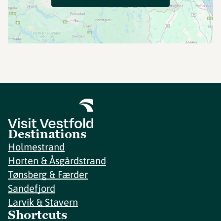
Destinations
Holmestrand
Horten & Åsgårdstrand
Tønsberg & Færder
Sandefjord
Larvik & Stavern
Shortcuts