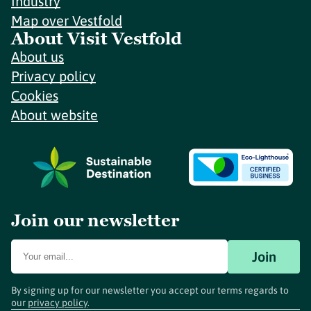
Industry
Map over Vestfold
About Visit Vestfold
About us
Privacy policy
Cookies
About website
Join our newsletter
Join
By signing up for our newsletter you accept our terms regards to
our
privacy policy
.