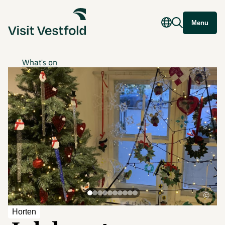
Menu
What's on
©
Horten