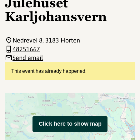
Julehuset
Karljohansvern
Nedrevei 8
, 3183 Horten
48251667
Send email
This event has already happened.
Click here to show map