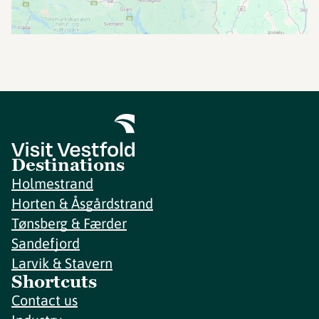
Destinations
Holmestrand
Horten & Åsgårdstrand
Tønsberg & Færder
Sandefjord
Larvik & Stavern
Shortcuts
Contact us