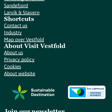
Sandefjord
Larvik & Stavern
Shortcuts
Contact us
Industry
Map over Vestfold
About Visit Vestfold
About us
Privacy policy
Cookies
About website
Join our newsletter