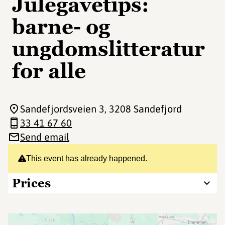
Julegavetips:
barne- og
ungdomslitteratur
for alle
Sandefjordsveien 3
, 3208 Sandefjord
33 41 67 60
Send email
This event has already happened.
Prices