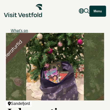
Menu
What's on
Sandefjord