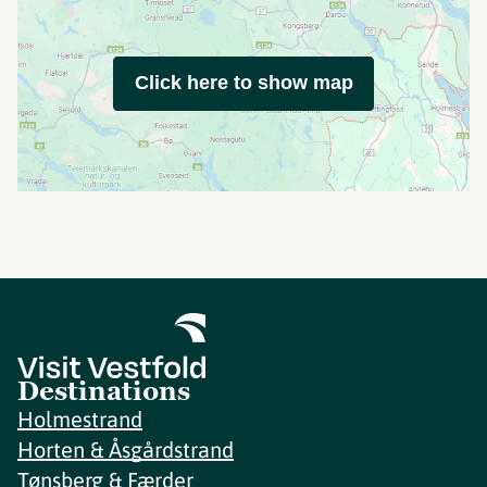
Click here to show map
Destinations
Holmestrand
Horten & Åsgårdstrand
Tønsberg & Færder