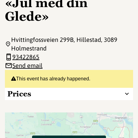
«Jul med din
Glede»
Hvittingfossveien 299B, Hillestad
, 3089
Holmestrand
93422865
Send email
This event has already happened.
Prices