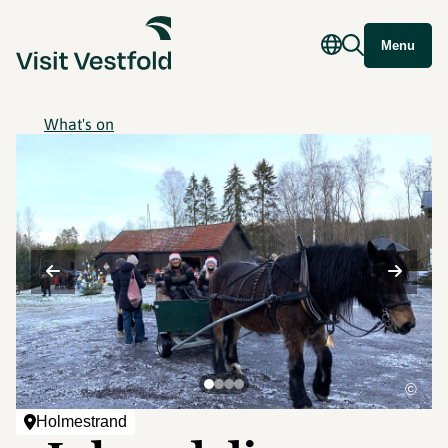
Menu
What's on
©
Holmestrand