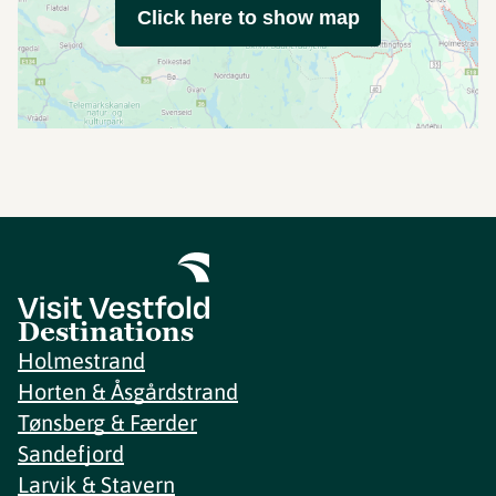
Click here to show map
Destinations
Holmestrand
Horten & Åsgårdstrand
Tønsberg & Færder
Sandefjord
Larvik & Stavern