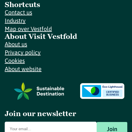
Shortcuts
Contact us
Industry
Map over Vestfold
About Visit Vestfold
About us
Privacy policy
Cookies
About website
Join our newsletter
Join