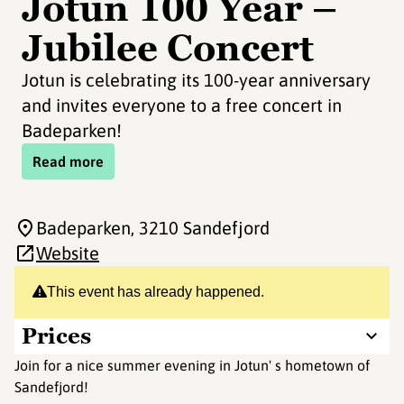
Jotun 100 Year –
Jubilee Concert
Jotun is celebrating its 100-year anniversary
and invites everyone to a free concert in
Badeparken!
Read more
Badeparken
, 3210 Sandefjord
Website
This event has already happened.
Prices
Join for a nice summer evening in Jotun' s hometown of
Sandefjord!