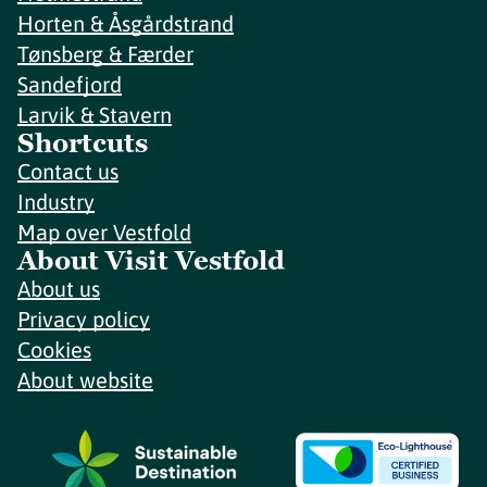
Horten & Åsgårdstrand
Tønsberg & Færder
Sandefjord
Larvik & Stavern
Shortcuts
Contact us
Industry
Map over Vestfold
About Visit Vestfold
About us
Privacy policy
Cookies
About website