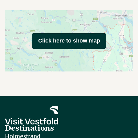
Click here to show map
Destinations
Holmestrand