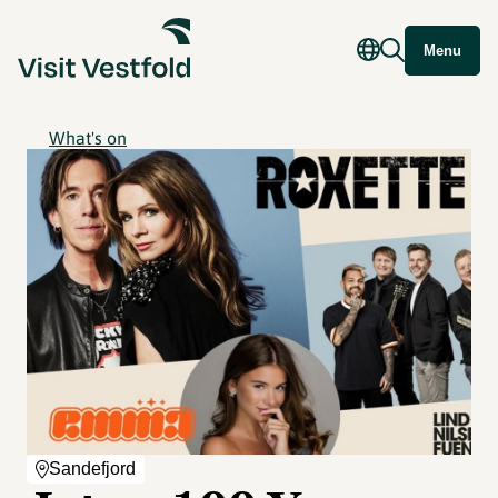
Menu
What's on
Sandefjord