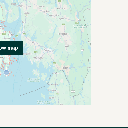
how map