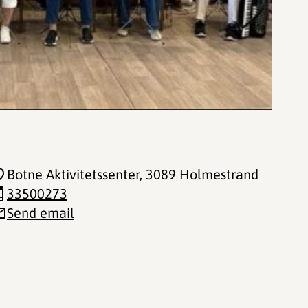
Botne Aktivitetssenter
, 3089 Holmestrand
33500273
Send email