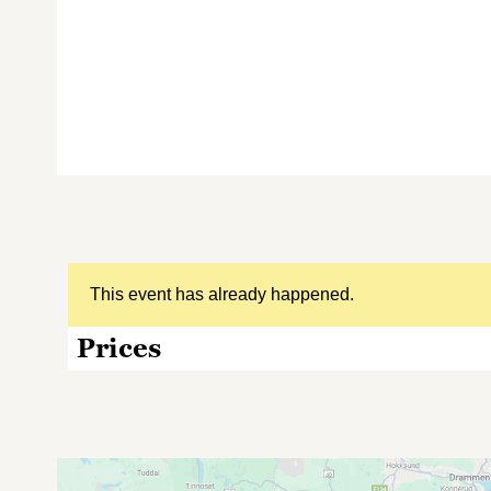
This event has already happened.
Prices