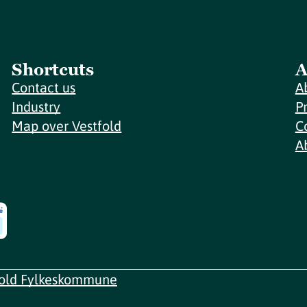
Shortcuts
A
Contact us
A
Industry
P
Map over Vestfold
C
A
fold Fylkeskommune