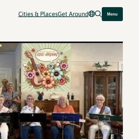
Cities & Places
Get Around
Menu