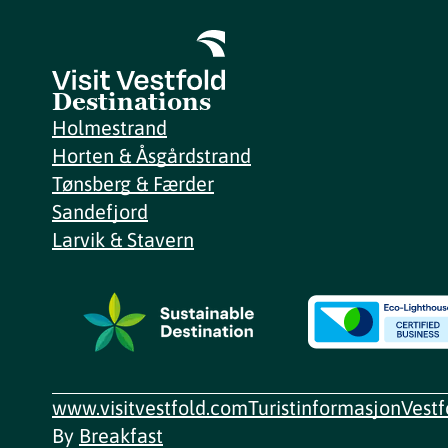
Destinations
Holmestrand
Horten & Åsgårdstrand
Tønsberg & Færder
Sandefjord
Larvik & Stavern
www.visitvestfold.com
Turistinformasjon
Vest
By
Breakfast