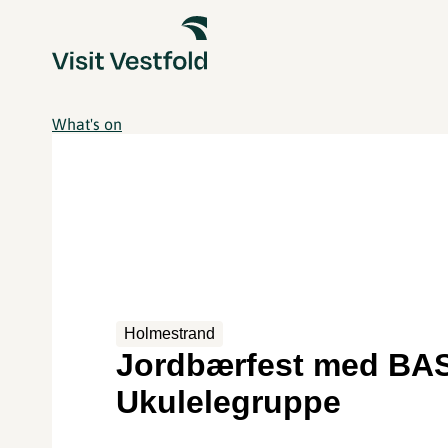
What's on
Holmestrand
Jordbærfest med BA
Ukulelegruppe