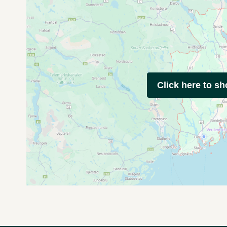
Click here to s