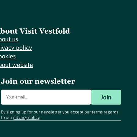
bout Visit Vestfold
bout us
rivacy policy
ookies
bout website
Join our newsletter
Join
By signing up for our newsletter you accept our terms regards
to our
privacy policy
.