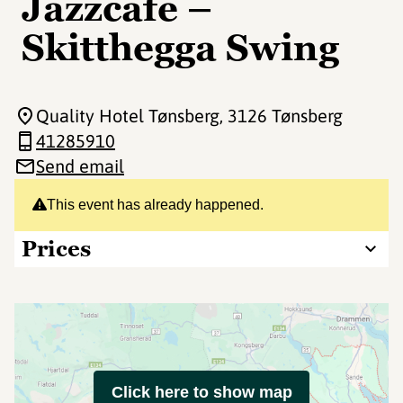
Jazzcafe –
Skitthegga Swing
Quality Hotel Tønsberg
, 3126 Tønsberg
41285910
Send email
This event has already happened.
Prices
Click here to show map