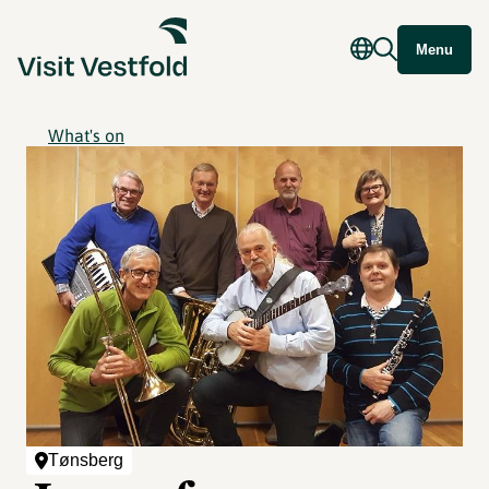
Menu
What's on
Tønsberg