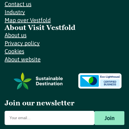
Contact us
Industry
Map over Vestfold
About Visit Vestfold
About us
Privacy policy
Cookies
About website
Join our newsletter
Join