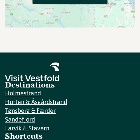
Destinations
Holmestrand
Horten & Åsgårdstrand
Tønsberg & Færder
Sandefjord
Larvik & Stavern
Shortcuts