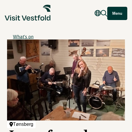
Menu
What's on
Tønsberg