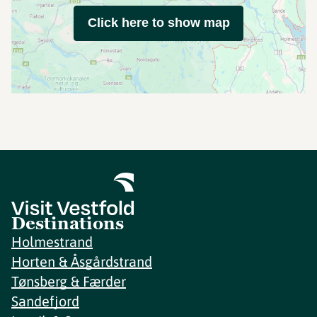
Click here to show map
Destinations
Holmestrand
Horten & Åsgårdstrand
Tønsberg & Færder
Sandefjord