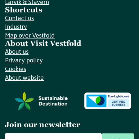
Larvik & Stavern
Shortcuts
Contact us
Industry
Map over Vestfold
About Visit Vestfold
About us
Privacy policy
Cookies
About website
Join our newsletter