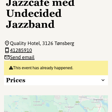
Jazzcafe med
Undecided
Jazzband
Quality Hotel
, 3126 Tønsberg
41285910
Send email
This event has already happened.
Prices