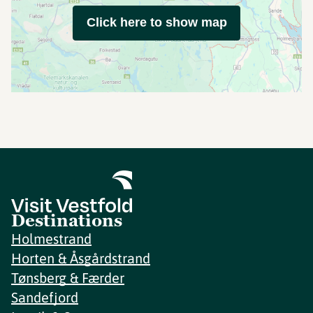
Click here to show map
Destinations
Holmestrand
Horten & Åsgårdstrand
Tønsberg & Færder
Sandefjord