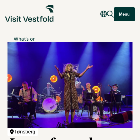
Menu
What's on
Tønsberg