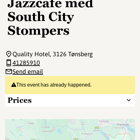
Jazzcafe med
South City
Stompers
Quality Hotel
, 3126 Tønsberg
41285910
Send email
This event has already happened.
Prices