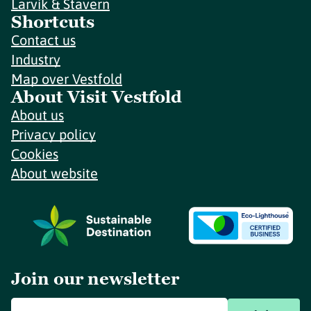
Larvik & Stavern
Shortcuts
Contact us
Industry
Map over Vestfold
About Visit Vestfold
About us
Privacy policy
Cookies
About website
Join our newsletter