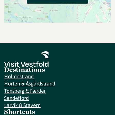
Destinations
Holmestrand
Horten & Åsgårdstrand
Tønsberg & Færder
Sandefjord
Larvik & Stavern
Shortcuts