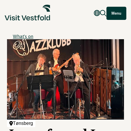
Menu
What's on
Tønsberg