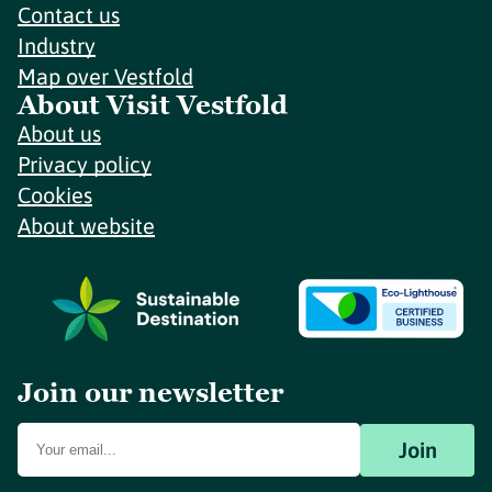
Contact us
Industry
Map over Vestfold
About Visit Vestfold
About us
Privacy policy
Cookies
About website
Join our newsletter
Join