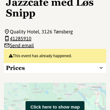
Jazzcafe med Løs
Snipp
Quality Hotel
, 3126 Tønsberg
41285910
Send email
This event has already happened.
Prices
Click here to show map