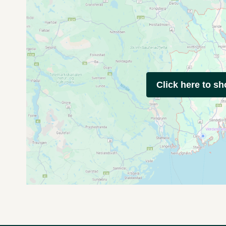
Click here to s