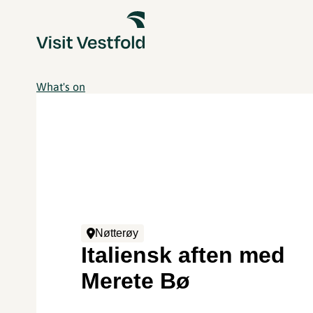
What's on
Nøtterøy
Italiensk aften med
Merete Bø