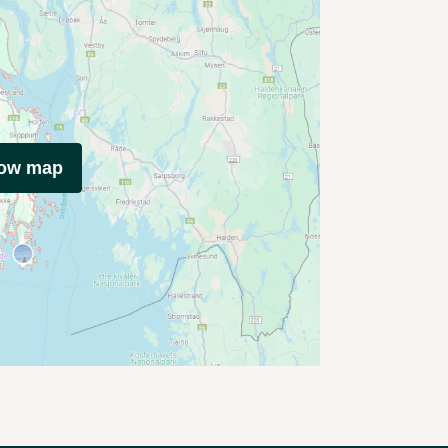
how map