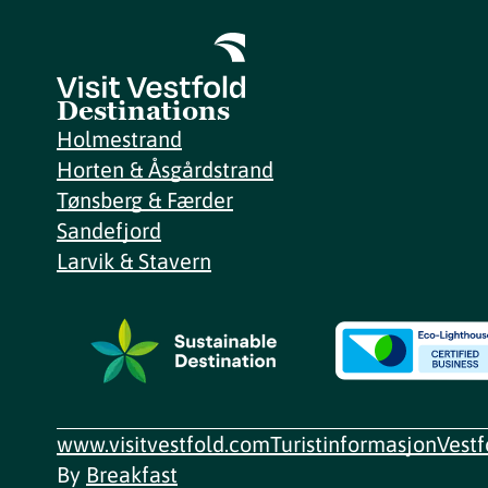
Destinations
Holmestrand
Horten & Åsgårdstrand
Tønsberg & Færder
Sandefjord
Larvik & Stavern
www.visitvestfold.com
Turistinformasjon
Vest
By
Breakfast