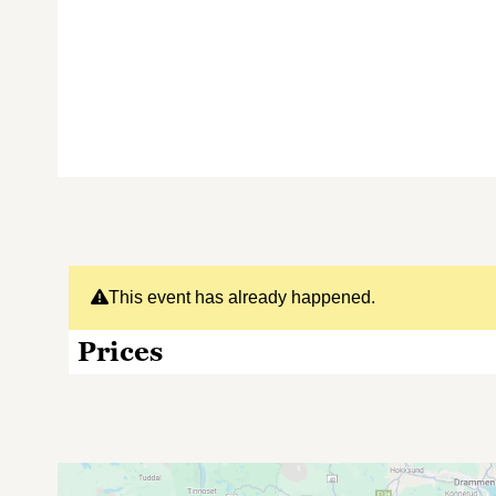
This event has already happened.
Prices