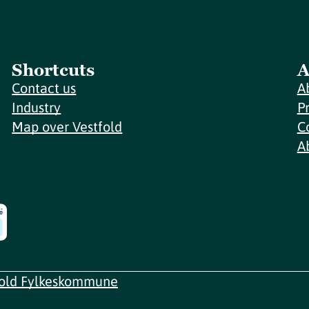
Shortcuts
A
Contact us
A
Industry
P
Map over Vestfold
C
A
fold Fylkeskommune