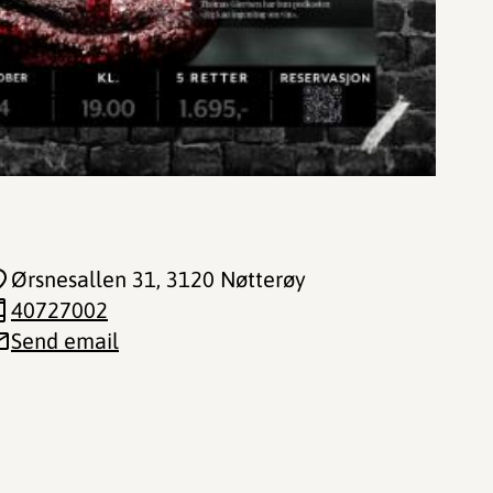
Ørsnesallen 31
, 3120 Nøtterøy
40727002
Send email