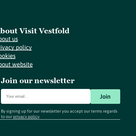
bout Visit Vestfold
bout us
rivacy policy
ookies
bout website
Join our newsletter
Join
By signing up for our newsletter you accept our terms regards
to our
privacy policy
.