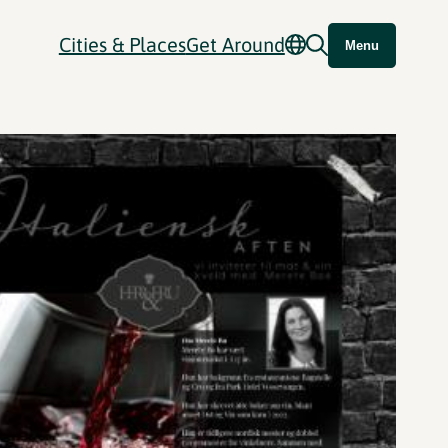
Cities & Places
Get Around
Menu