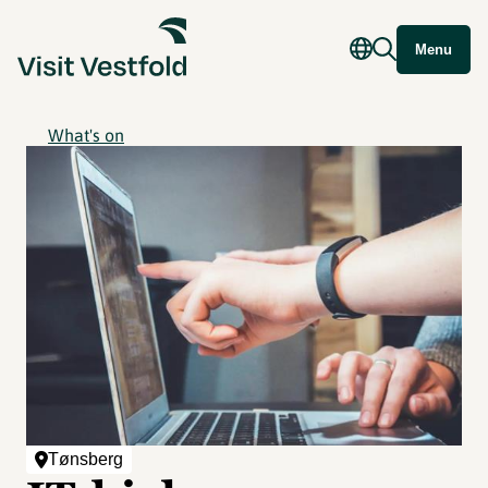
Menu
What's on
Tønsberg