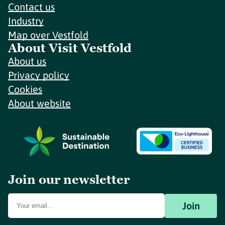
Contact us
Industry
Map over Vestfold
About Visit Vestfold
About us
Privacy policy
Cookies
About website
Join our newsletter
Join