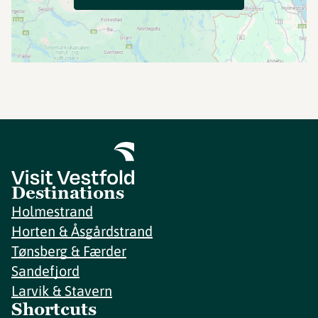
Destinations
Holmestrand
Horten & Åsgårdstrand
Tønsberg & Færder
Sandefjord
Larvik & Stavern
Shortcuts