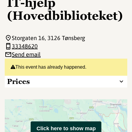
IT-hjelp
(Hovedbiblioteket)
Storgaten 16
, 3126 Tønsberg
33348620
Send email
This event has already happened.
Prices
Click here to show map