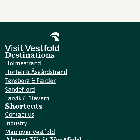
Destinations
Holmestrand
Horten & Åsgårdstrand
Tønsberg & Færder
Sandefjord
Larvik & Stavern
Shortcuts
Contact us
Industry
Map over Vestfold
About Visit Vestfold