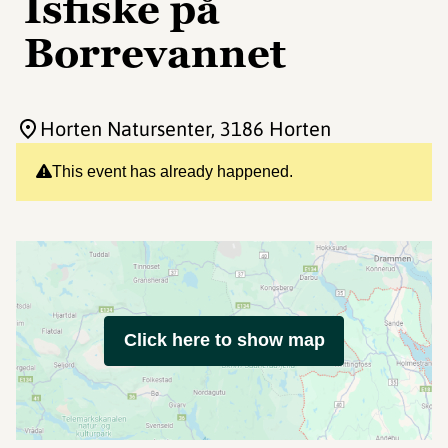
Isfiske på
Borrevannet
Horten Natursenter
, 3186 Horten
This event has already happened.
Click here to show map