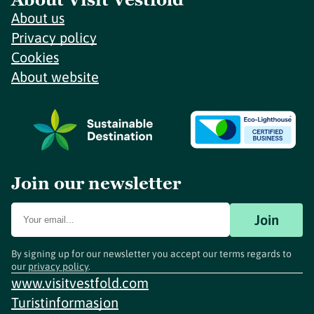
About us
Privacy policy
Cookies
About website
Join our newsletter
Join
By signing up for our newsletter you accept our terms regards to
our
privacy policy
.
www.visitvestfold.com
Turistinformasjon