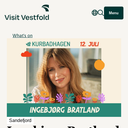
Menu
What's on
Sandefjord