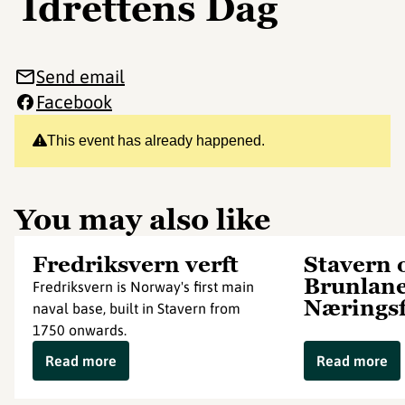
Idrettens Dag
Send email
Facebook
This event has already happened.
You may also like
Fredriksvern verft
Stavern 
Brunlan
Fredriksvern is Norway's first main
Nærings
naval base, built in Stavern from
1750 onwards.
Read more
Read more