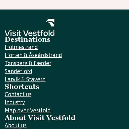
Destinations
Holmestrand
Horten & Åsgårdstrand
Tønsberg & Færder
Sandefjord
Larvik & Stavern
Shortcuts
Contact us
Industry
Map over Vestfold
About Visit Vestfold
About us