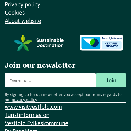
Privacy policy
Cookies
About website
Join our newsletter
Join
By signing up for our newsletter you accept our terms regards to
our
privacy policy
.
www.visitvestfold.com
Turistinformasjon
Vestfold Fylkeskommune