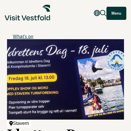
Menu
What's on
Stavern