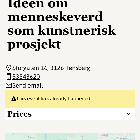
Ideen om
menneskeverd
som kunstnerisk
prosjekt
Storgaten 16
, 3126 Tønsberg
33348620
Send email
This event has already happened.
Prices