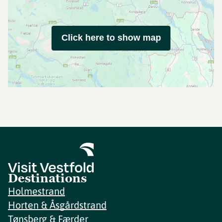
Click here to show map
Destinations
Holmestrand
Horten & Åsgårdstrand
Tønsberg & Færder