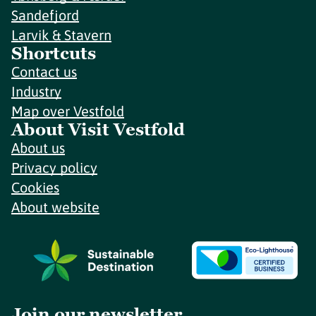
Sandefjord
Larvik & Stavern
Shortcuts
Contact us
Industry
Map over Vestfold
About Visit Vestfold
About us
Privacy policy
Cookies
About website
Join our newsletter