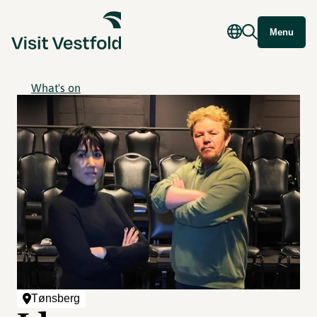
Menu
What's on
Tønsberg