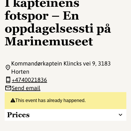
I kapteinens
fotspor – En
oppdagelsessti på
Marinemuseet
Kommandørkaptein Klincks vei 9
, 3183
Horten
+4740021836
Send email
This event has already happened.
Prices