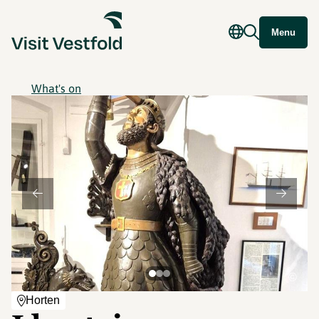
Menu
What's on
©
Horten