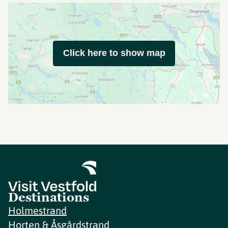
Click here to show map
Destinations
Holmestrand
Horten & Åsgårdstrand