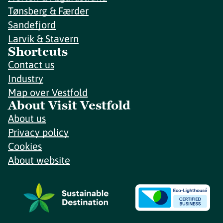
Tønsberg & Færder
Sandefjord
Larvik & Stavern
Shortcuts
Contact us
Industry
Map over Vestfold
About Visit Vestfold
About us
Privacy policy
Cookies
About website