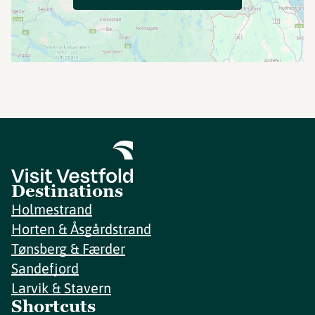
Destinations
Holmestrand
Horten & Åsgårdstrand
Tønsberg & Færder
Sandefjord
Larvik & Stavern
Shortcuts