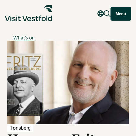
Menu
What's on
Tønsberg