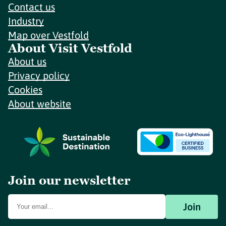
Contact us
Industry
Map over Vestfold
About Visit Vestfold
About us
Privacy policy
Cookies
About website
Join our newsletter
Join