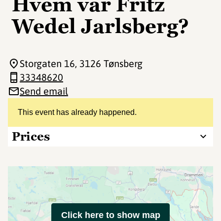
Hvem var Fritz
Wedel Jarlsberg?
Storgaten 16
, 3126 Tønsberg
33348620
Send email
This event has already happened.
Prices
Click here to show map