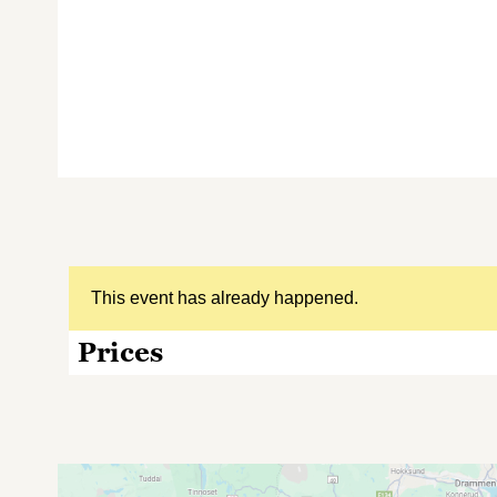
This event has already happened.
Prices