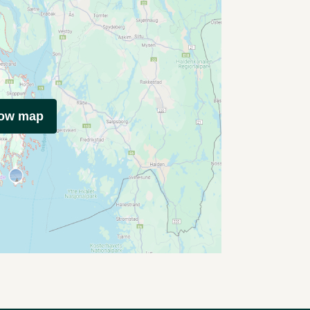
how map