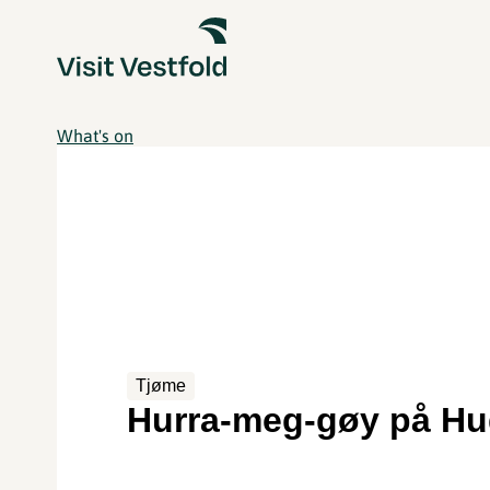
What's on
Tjøme
Hurra-meg-gøy på Hu