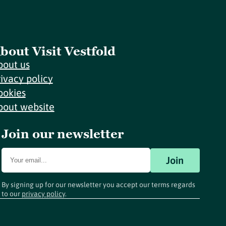
bout Visit Vestfold
bout us
rivacy policy
ookies
bout website
Join our newsletter
Join
By signing up for our newsletter you accept our terms regards
to our
privacy policy
.