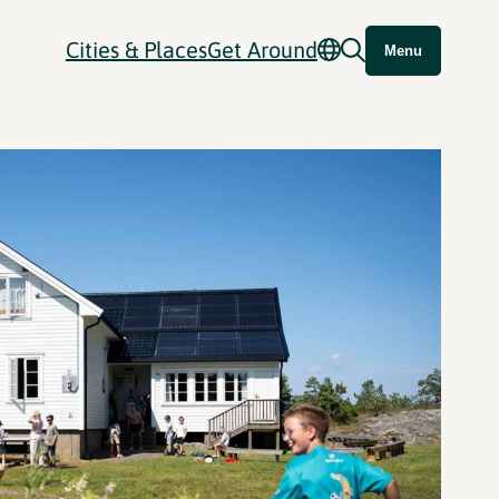
Cities & Places
Get Around
Menu