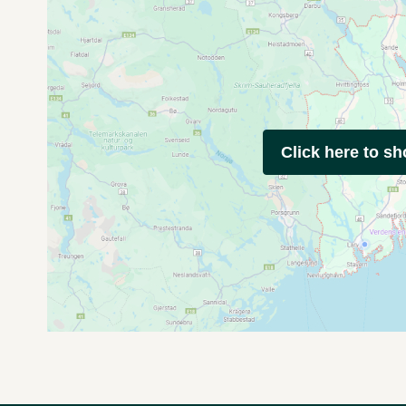
Click here to s