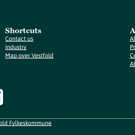
Shortcuts
A
Contact us
A
Industry
P
Map over Vestfold
C
A
fold Fylkeskommune