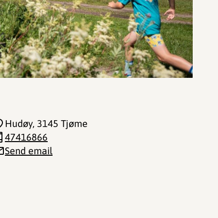
Hudøy
, 3145 Tjøme
47416866
Send email