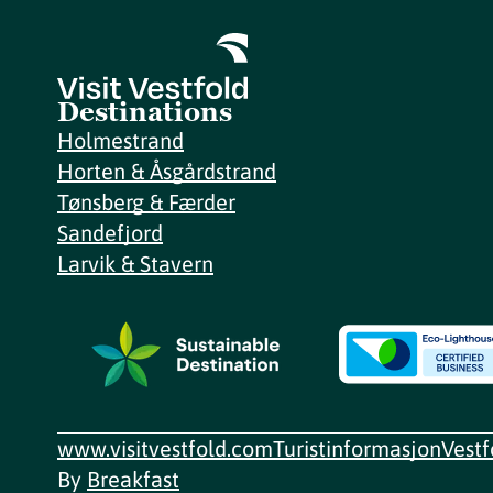
Destinations
Holmestrand
Horten & Åsgårdstrand
Tønsberg & Færder
Sandefjord
Larvik & Stavern
www.visitvestfold.com
Turistinformasjon
Vest
By
Breakfast