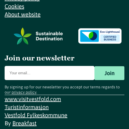
Cookies
About website
Join our newsletter
Join
By signing up for our newsletter you accept our terms regards to
our
privacy policy
.
www.visitvestfold.com
Turistinformasjon
Vestfold Fylkeskommune
By
Breakfast