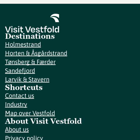
Destinations
Holmestrand
Horten & Åsgårdstrand
Tønsberg & Færder
Sandefjord
Larvik & Stavern
Shortcuts
Contact us
Industry
Map over Vestfold
About Visit Vestfold
About us
Privacy policy