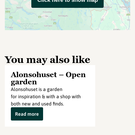
Click here to show map
You may also like
Alonsohuset – Open
garden
Alonsohuset is a garden
for inspiration & with a shop with
both new and used finds.
Read more