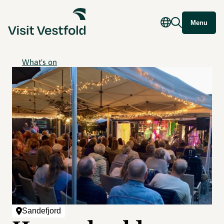
Menu
What's on
Sandefjord