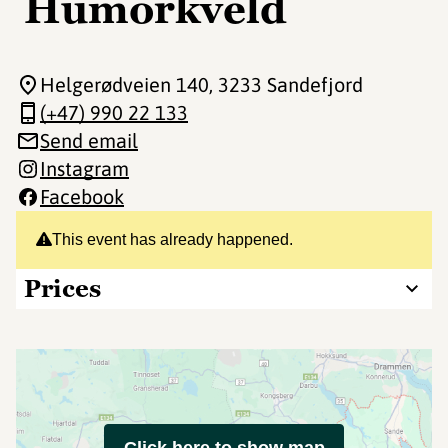
Humorkveld
Helgerødveien 140
, 3233 Sandefjord
(+47) 990 22 133
Send email
Instagram
Facebook
This event has already happened.
Prices