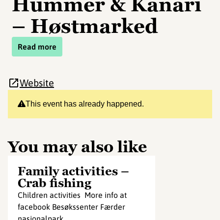
Hummer & Kanari
– Høstmarked
Read more
Website
This event has already happened.
You may also like
Family activities –
Crab fishing
Children activities More info at
facebook Besøkssenter Færder
nasjonalpark