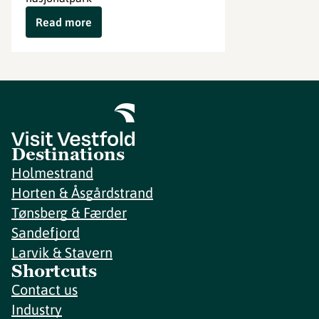
Read more
Destinations
Holmestrand
Horten & Åsgårdstrand
Tønsberg & Færder
Sandefjord
Larvik & Stavern
Shortcuts
Contact us
Industry