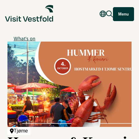
Menu
What's on
Tjøme