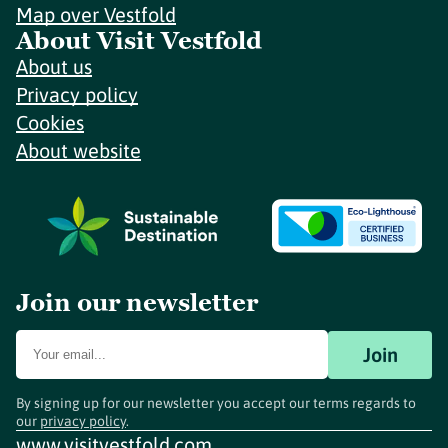
Map over Vestfold
About Visit Vestfold
About us
Privacy policy
Cookies
About website
Join our newsletter
Join
By signing up for our newsletter you accept our terms regards to
our
privacy policy
.
www.visitvestfold.com