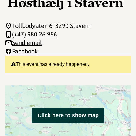
Høsthælj i Stavern
Tollbodgaten 6
, 3290 Stavern
(+47) 980 26 986
Send email
Facebook
This event has already happened.
Click here to show map