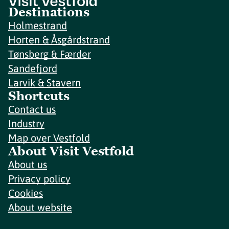
Destinations
Holmestrand
Horten & Åsgårdstrand
Tønsberg & Færder
Sandefjord
Larvik & Stavern
Shortcuts
Contact us
Industry
Map over Vestfold
About Visit Vestfold
About us
Privacy policy
Cookies
About website