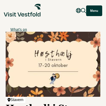
Menu
What's on
Stavern