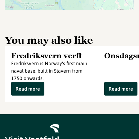
You may also like
Fredriksvern verft
Onsdags
Fredriksvern is Norway's first main
naval base, built in Stavern from
1750 onwards.
Read more
Read more