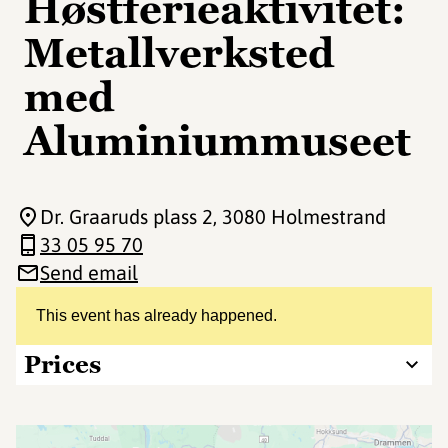
Høstferieaktivitet:
Metallverksted
med
Aluminiummuseet
Dr. Graaruds plass 2
, 3080 Holmestrand
33 05 95 70
Send email
This event has already happened.
Prices