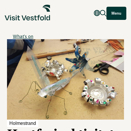
Menu
What's on
Holmestrand