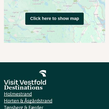
Click here to show map
Destinations
Holmestrand
Horten & Åsgårdstrand
Tønsberg & Færder