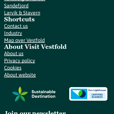
Sandefjord
Larvik & Stavern
Shortcuts
Contact us
Industry
Map over Vestfold
About Visit Vestfold
About us
Privacy policy
Cookies
About website
Join our newsletter