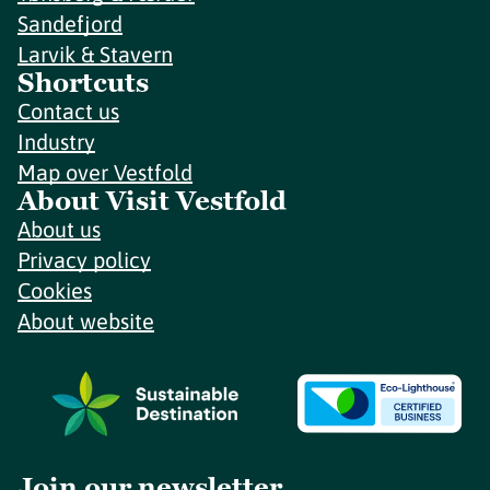
Sandefjord
Larvik & Stavern
Shortcuts
Contact us
Industry
Map over Vestfold
About Visit Vestfold
About us
Privacy policy
Cookies
About website
Join our newsletter