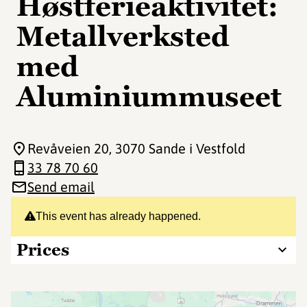
Høstferieaktivitet:
Metallverksted
med
Aluminiummuseet
Revåveien 20
, 3070 Sande i Vestfold
33 78 70 60
Send email
This event has already happened.
Prices