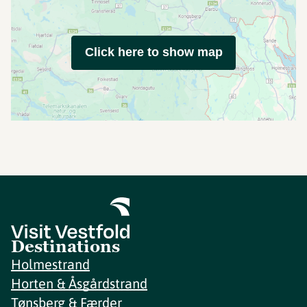
Click here to show map
Destinations
Holmestrand
Horten & Åsgårdstrand
Tønsberg & Færder