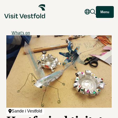
Menu
What's on
Sande i Vestfold