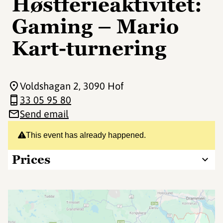
Høstferieaktivitet:
Gaming – Mario
Kart-turnering
Voldshagan 2
, 3090 Hof
33 05 95 80
Send email
This event has already happened.
Prices