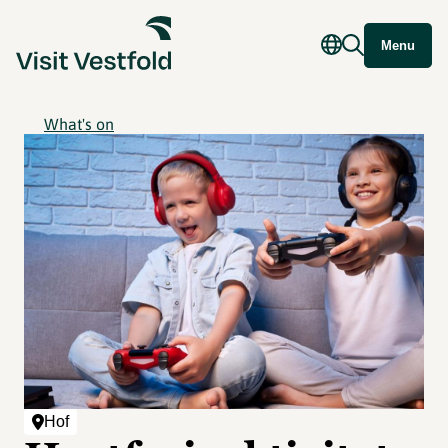
Menu
What's on
Hof