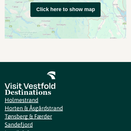
Click here to show map
Destinations
Holmestrand
Horten & Åsgårdstrand
Tønsberg & Færder
Sandefjord