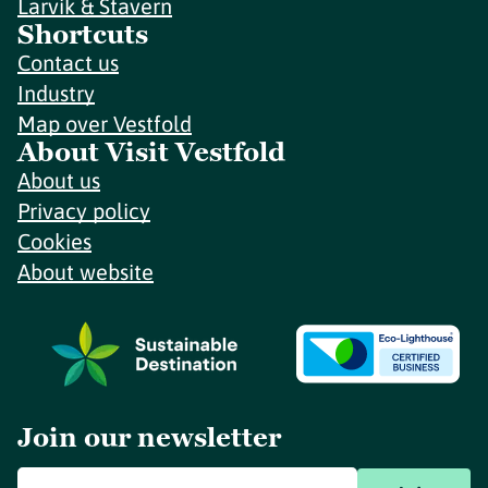
Larvik & Stavern
Shortcuts
Contact us
Industry
Map over Vestfold
About Visit Vestfold
About us
Privacy policy
Cookies
About website
Join our newsletter