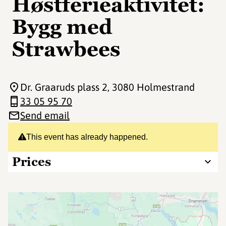
Høstferieaktivitet:
Bygg med
Strawbees
Dr. Graaruds plass 2
, 3080 Holmestrand
33 05 95 70
Send email
This event has already happened.
Prices