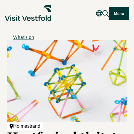
Menu
What's on
Holmestrand