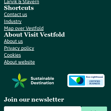
Larvik & Stavern
Shortcuts
Contact us
Industry
Map over Vestfold
About Visit Vestfold
About us
Privacy policy
Cookies
About website
Join our newsletter