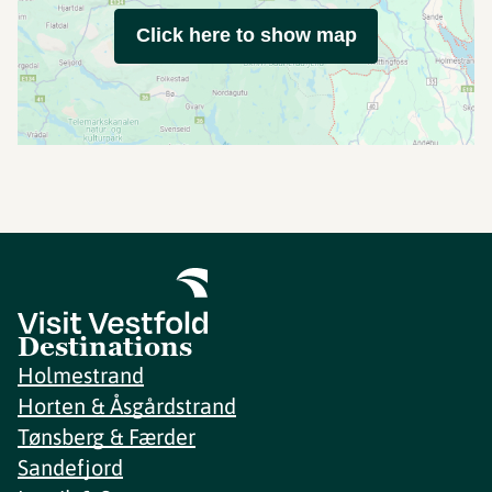
Click here to show map
Destinations
Holmestrand
Horten & Åsgårdstrand
Tønsberg & Færder
Sandefjord