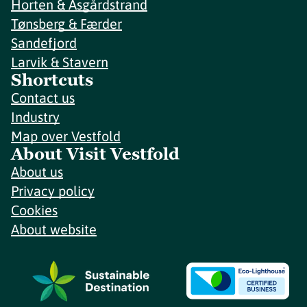
Horten & Åsgårdstrand
Tønsberg & Færder
Sandefjord
Larvik & Stavern
Shortcuts
Contact us
Industry
Map over Vestfold
About Visit Vestfold
About us
Privacy policy
Cookies
About website