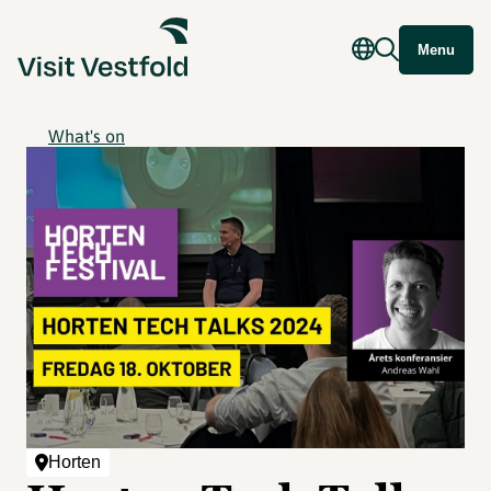
Menu
What's on
Horten