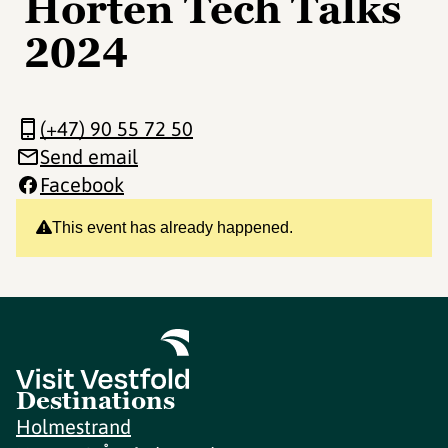
Horten Tech Talks
2024
(+47) 90 55 72 50
Send email
Facebook
This event has already happened.
Destinations
Holmestrand